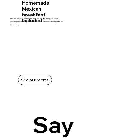
Homemade
Mexican
breakfast
Our breakfasts, selected daily for you to enjoy the local
included
gastronomic variety, are served in an exclusive atmosphere of
relaxation.
See our rooms
Say 