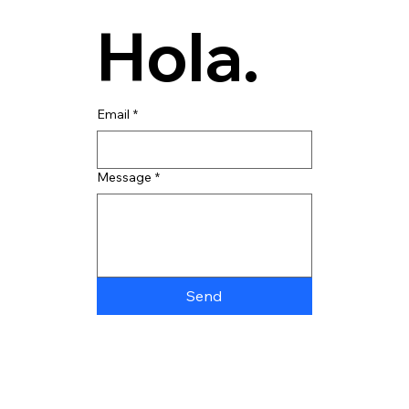
Hola.
Email
*
Message
*
Send