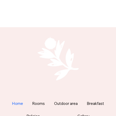
Home
Rooms
Outdoor area
Breakfast