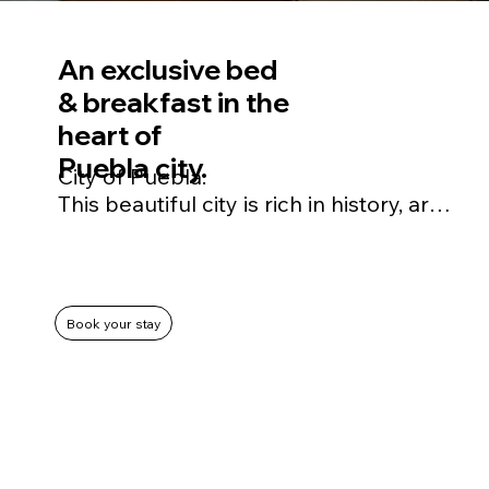
An exclusive bed
& breakfast in the
heart of
Puebla city.
City of Puebla.

This beautiful city is rich in history, art, 
culture and gastronomy, and has been 
declared a UNESCO World Heritage 
Site.
Book your stay