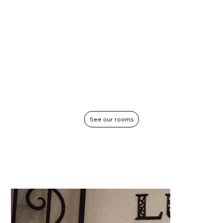
See our rooms