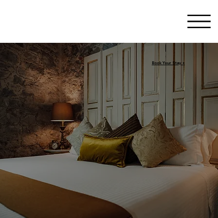
Book Your Stay +