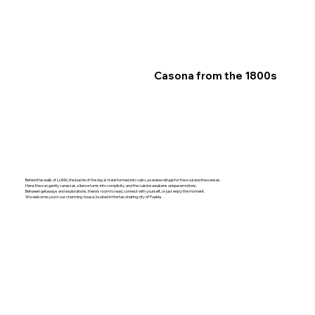
Casona from the 1800s
Behind the walls of LUMA, the bustle of the day is transformed into calm, a serene refuge for the soul and the senses.
Here, the sun gently caresses, silence turns into complicity, and the cuisine awakens unique emotions.
Between getaways and explorations, there's room to read, connect with yourself, or just enjoy the moment.
We welcome you to our charming house, located in the fascinating city of Puebla.