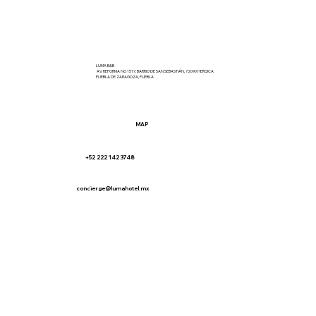
LUMA B&B
AV. REFORMA NO 1517, BARRIO DE SAN SEBASTIÁN, 72090 HEROICA
PUEBLA DE ZARAGOZA, PUEBLA
MAP
+52 222 142 3748
concierge@lumahotel.mx